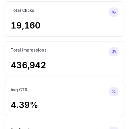
Total Clicks
19,160
Total Impressions
436,942
Avg CTR
4.39%