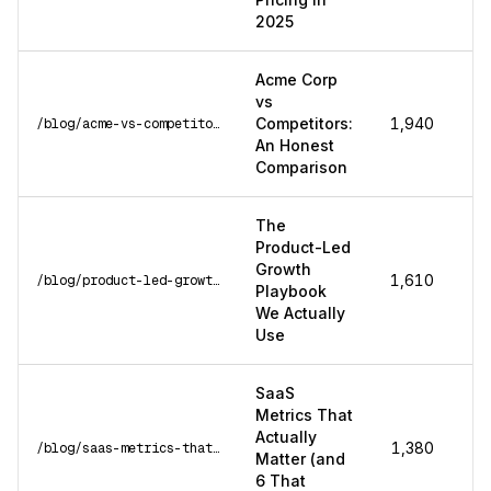
2025
Acme Corp
vs
Competitors:
1,940
/blog/acme-vs-competitors
An Honest
Comparison
The
Product-Led
Growth
1,610
/blog/product-led-growth-playbook
Playbook
We Actually
Use
SaaS
Metrics That
Actually
1,380
/blog/saas-metrics-that-matter
Matter (and
6 That