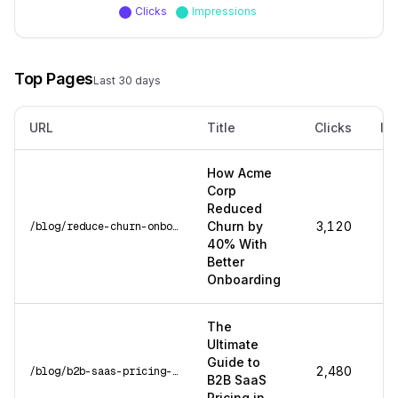
Clicks
Impressions
Top Pages
Last 30 days
URL
Title
Clicks
Im
How Acme
Corp
Reduced
Churn by
3,120
/blog/reduce-churn-onboarding
40% With
Better
Onboarding
The
Ultimate
Guide to
2,480
/blog/b2b-saas-pricing-guide
B2B SaaS
Pricing in