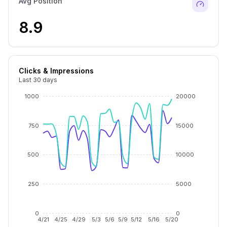
Avg Position
8.9
Clicks & Impressions
Last 30 days
1000
20000
750
15000
500
10000
250
5000
0
0
4/21
4/25
4/29
5/3
5/6
5/9
5/12
5/16
5/20