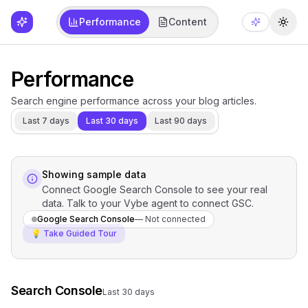
Performance
Content
Togg
Performance
Search engine performance across your blog articles.
Last 7 days
Last 30 days
Last 90 days
Showing sample data
Connect Google Search Console to see your real
data. Talk to your Vybe agent to connect GSC.
Google Search Console
—
Not connected
💡 Take Guided Tour
Search Console
Last 30 days